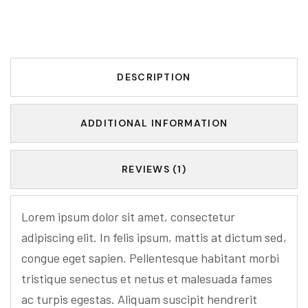
DESCRIPTION
ADDITIONAL INFORMATION
REVIEWS (1)
Lorem ipsum dolor sit amet, consectetur
adipiscing elit. In felis ipsum, mattis at dictum sed,
congue eget sapien. Pellentesque habitant morbi
tristique senectus et netus et malesuada fames
ac turpis egestas. Aliquam suscipit hendrerit