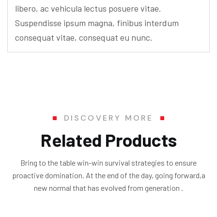
libero, ac vehicula lectus posuere vitae.
Suspendisse ipsum magna, finibus interdum
consequat vitae, consequat eu nunc.
DISCOVERY MORE
Related Products
Bring to the table win-win survival strategies to ensure
proactive domination. At the end of the day, going forward,a
new normal that has evolved from generation .