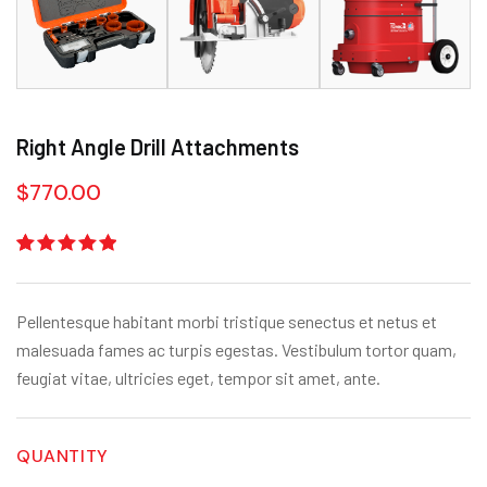
Right Angle Drill Attachments
$
770.00
Rated
1
5.00
out
of 5
based on
Pellentesque habitant morbi tristique senectus et netus et
customer
rating
malesuada fames ac turpis egestas. Vestibulum tortor quam,
feugiat vitae, ultricies eget, tempor sit amet, ante.
QUANTITY