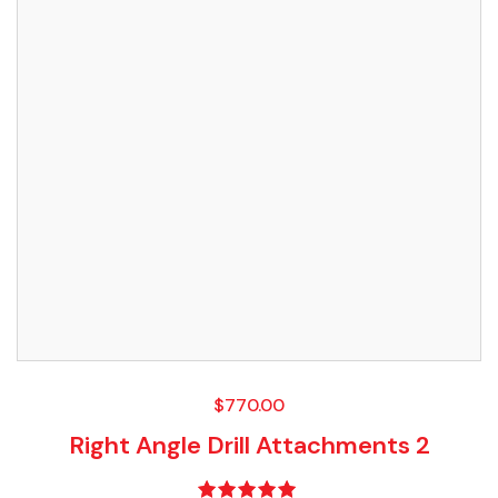
$
770.00
Right Angle Drill Attachments 2