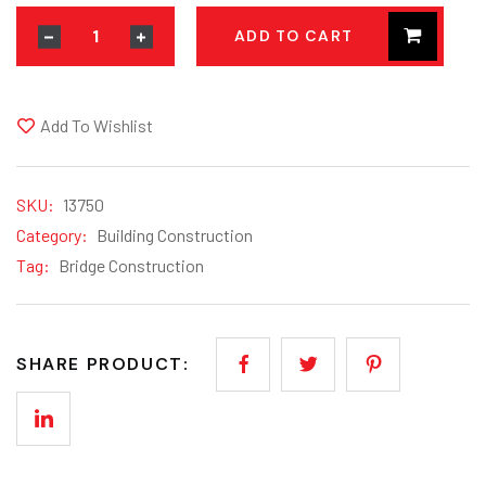
ADD TO CART
Add To Wishlist
SKU:
13750
Category:
Building Construction
Tag:
Bridge Construction
SHARE PRODUCT: