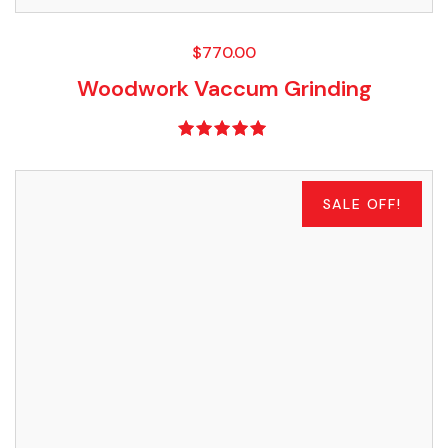
$
770.00
Woodwork Vaccum Grinding
Rated
5.00
out of 5
SALE OFF!