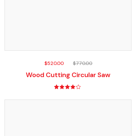
$
520.00
$
770.00
Wood Cutting Circular Saw
Rated
4.00
out of 5