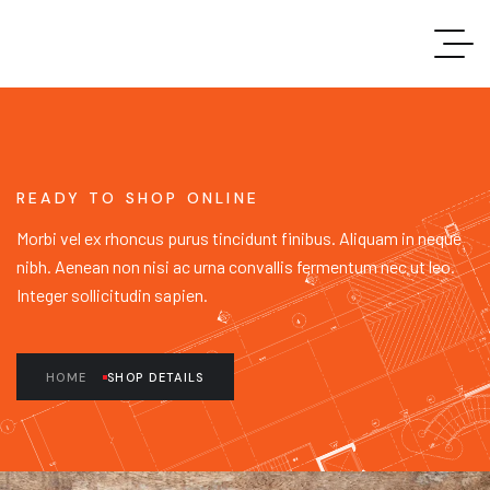
READY TO SHOP ONLINE
Morbi vel ex rhoncus purus tincidunt finibus. Aliquam in neque
nibh. Aenean non nisi ac urna convallis fermentum nec ut leo.
Integer sollicitudin sapien.
HOME
SHOP DETAILS