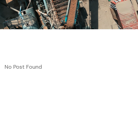
No Post Found