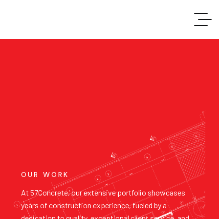
OUR WORK
At 57Concrete, our extensive portfolio showcases
years of construction experience, fueled by a
dedication to quality, exceptional client service, and