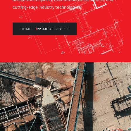
cutting-edge industry technologies.
HOME
PROJECT STYLE 1