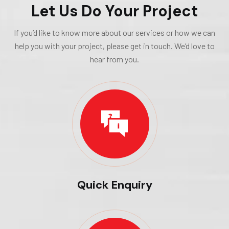
Let Us Do Your Project
If you’d like to know more about our services or how we can
help you with your project, please get in touch. We’d love to
hear from you.
Quick Enquiry