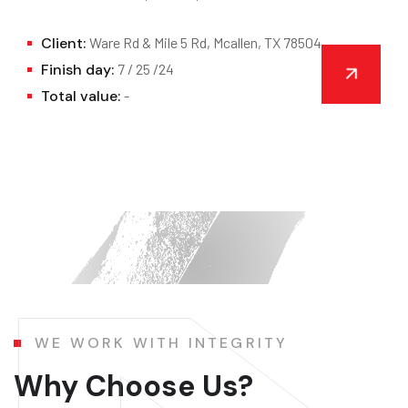
Client:
Ware Rd & Mile 5 Rd, Mcallen, TX 78504
Finish day:
7 / 25 /24
Total value:
-
WE WORK WITH INTEGRITY
Why Choose Us?