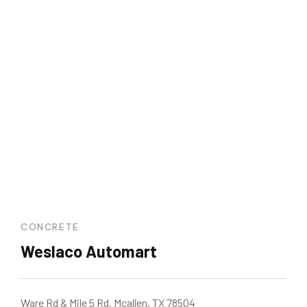
CONCRETE
Weslaco Automart
Ware Rd & Mile 5 Rd, Mcallen, TX 78504