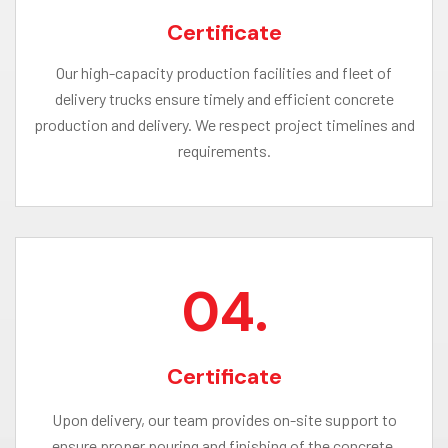
Certificate
Our high-capacity production facilities and fleet of
delivery trucks ensure timely and efficient concrete
production and delivery. We respect project timelines and
requirements.
04.
Certificate
Upon delivery, our team provides on-site support to
ensure proper pouring and finishing of the concrete.