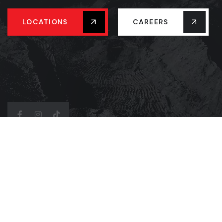
LOCATIONS
CAREERS
Address Company
4877 Western Rd, Mission TX 78574
(956)-539-5757