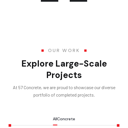
OUR WORK
Explore Large-Scale
Projects
At 57 Concrete, we are proud to showcase our diverse
portfolio of completed projects.
All
Concrete