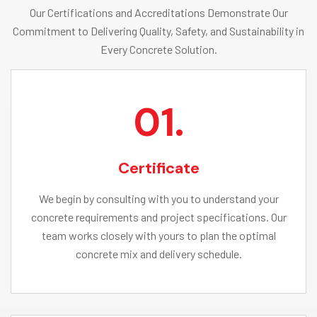
Our Certifications and Accreditations Demonstrate Our
Commitment to Delivering Quality, Safety, and Sustainability in
Every Concrete Solution.
01.
Certificate
We begin by consulting with you to understand your
concrete requirements and project specifications. Our
team works closely with yours to plan the optimal
concrete mix and delivery schedule.