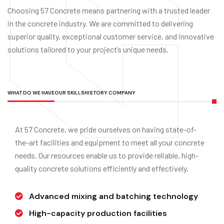
Choosing 57 Concrete means partnering with a trusted leader
in the concrete industry. We are committed to delivering
superior quality, exceptional customer service, and innovative
solutions tailored to your project’s unique needs.
WHAT DO WE HAVE
OUR SKILLS
HISTORY COMPANY
At 57 Concrete, we pride ourselves on having state-of-
the-art facilities and equipment to meet all your concrete
needs. Our resources enable us to provide reliable, high-
quality concrete solutions efficiently and effectively.
Advanced mixing and batching technology
High-capacity production facilities