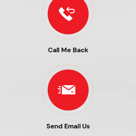
Call Me Back
Send Email Us