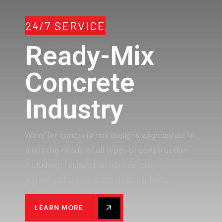
24/7 SERVICE
Ready-Mix
Concrete
Industry
We offer concrete mix designs engineered to
meet the needs of all types of construction
including: residential, commercial,
infrastructure, and specialty projects.
LEARN MORE