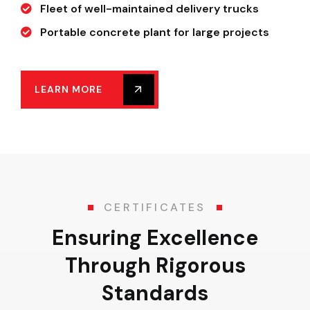
Fleet of well-maintained delivery trucks
Portable concrete plant for large projects
LEARN MORE
CERTIFICATES
Ensuring Excellence
Through Rigorous
Standards