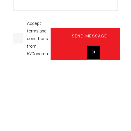
Accept
terms and
SEND MESSAGE
conditions
from
57Concrete.