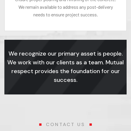
We remain available to address any post-delivery
needs to ensure project success.
We recognize our primary asset is people.
We work with our clients as a team. Mutual
respect provides the foundation for our
success.
CONTACT US