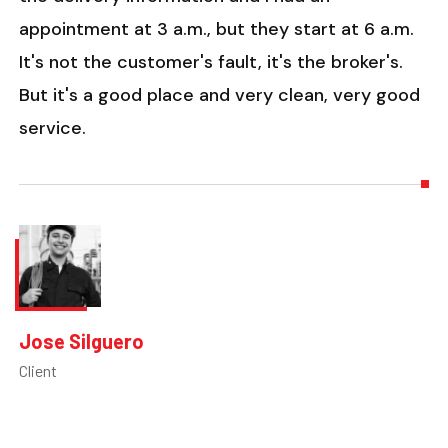
appointment at 3 a.m., but they start at 6 a.m.
It's not the customer's fault, it's the broker's.
But it's a good place and very clean, very good
service.
Jose Silguero
Client