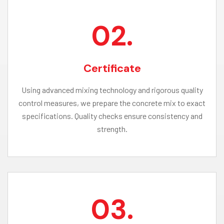
02.
Certificate
Using advanced mixing technology and rigorous quality
control measures, we prepare the concrete mix to exact
specifications. Quality checks ensure consistency and
strength.
03.