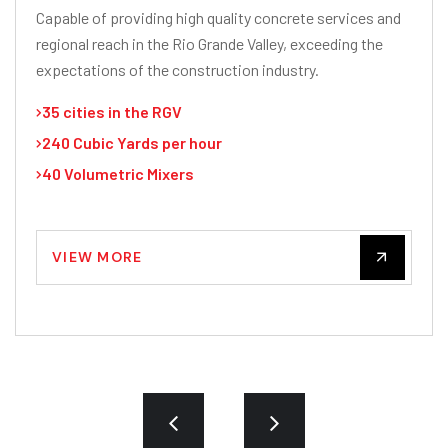
Capable of providing high quality concrete services and
regional reach in the Rio Grande Valley, exceeding the
expectations of the construction industry.
35 cities in the RGV
240 Cubic Yards per hour
40 Volumetric Mixers
VIEW MORE