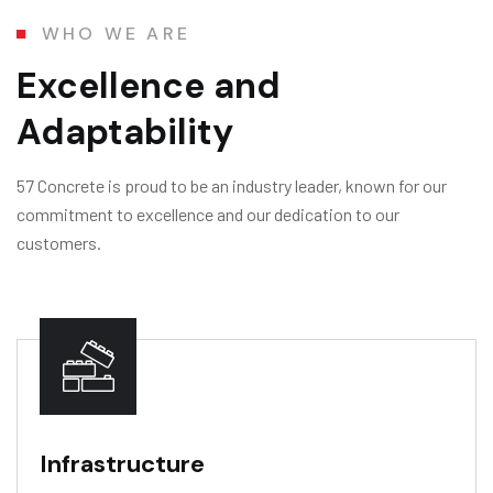
WHO WE ARE
Excellence and
Adaptability
57 Concrete is proud to be an industry leader, known for our
commitment to excellence and our dedication to our
customers.
Infrastructure