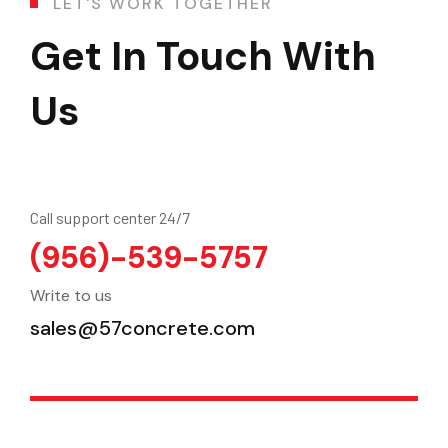
L
E
T
'
S
W
O
R
K
T
O
G
E
T
H
E
R
Get In Touch With
Us
Call support center 24/7
(956)-539-5757
Write to us
sales@57concrete.com