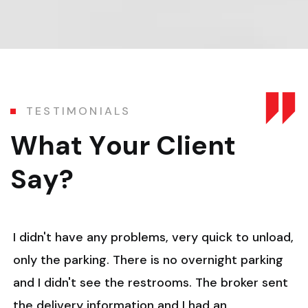
T
E
S
T
I
M
O
N
I
A
L
S
W
h
a
t
Y
o
u
r
C
l
i
e
n
t
S
a
y
?
I didn't have any problems, very quick to unload,
only the parking. There is no overnight parking
and I didn't see the restrooms. The broker sent
the delivery information and I had an