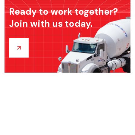
Ready to work together?
Join with us today.