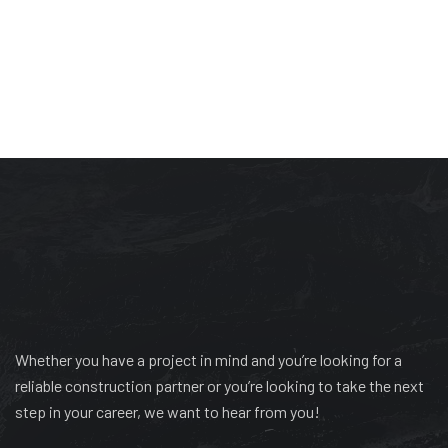
Whether you have a project in mind and you’re looking for a
reliable construction partner or you’re looking to take the next
step in your career, we want to hear from you!