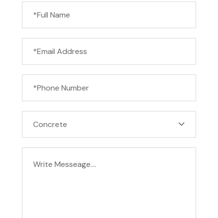
Concrete