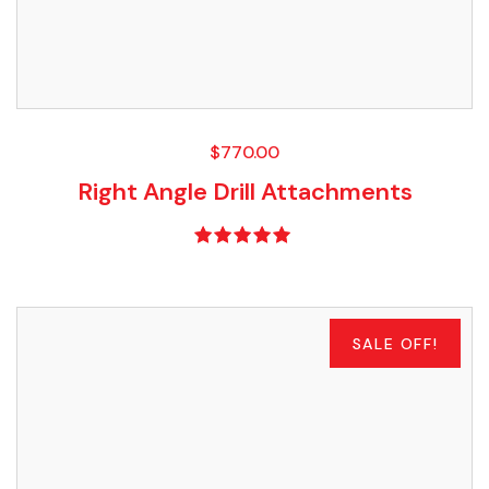
$
770.00
Right Angle Drill Attachments
Rated
5.00
out of 5
SALE OFF!