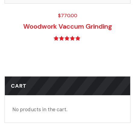
$
770.00
Woodwork Vaccum Grinding
Rated
5.00
out of 5
CART
No products in the cart.