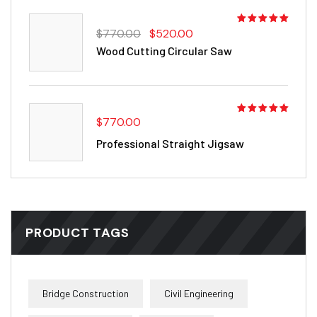
Rated
$
770.00
$
520.00
4.00
out
Wood Cutting Circular Saw
of 5
$
770.00
Rated
5.00
out
Professional Straight Jigsaw
of 5
PRODUCT TAGS
Bridge Construction
Civil Engineering