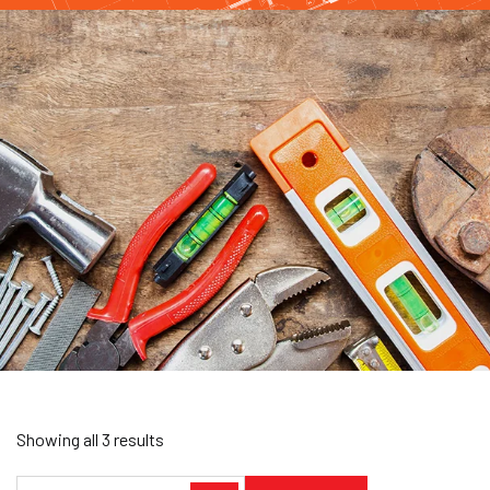
Showing all 3 results