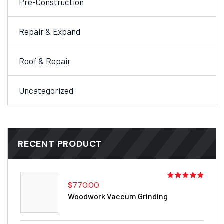
Pre-Construction
Repair & Expand
Roof & Repair
Uncategorized
RECENT PRODUCT
$
770.00
Rated
5.00
out
Woodwork Vaccum Grinding
of 5