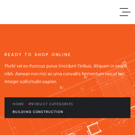
READY TO SHOP ONLINE
Morbi vel ex rhoncus purus tincidunt finibus. Aliquam in neque
nibh. Aenean non nisi ac urna convallis fermentum nec ut leo.
Integer sollicitudin sapien.
HOME
PRODUCT CATEGORIES
BUILDING CONSTRUCTION