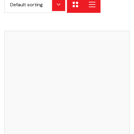
Default sorting