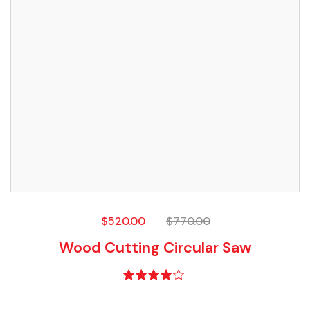
$
520.00
$
770.00
Wood Cutting Circular Saw
Rated
4.00
out of 5