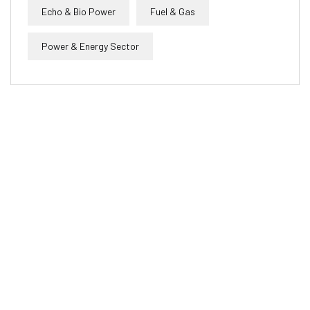
Echo & Bio Power
Fuel & Gas
Power & Energy Sector