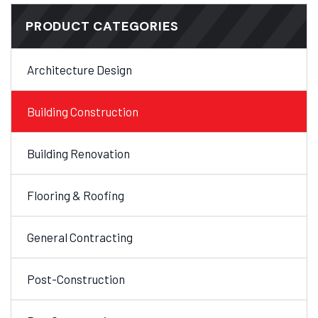
PRODUCT CATEGORIES
Architecture Design
Building Construction
Building Renovation
Flooring & Roofing
General Contracting
Post-Construction