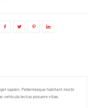
 eget sapien. Pellentesque habitant morbi
ac vehicula lectus posuere vitae.