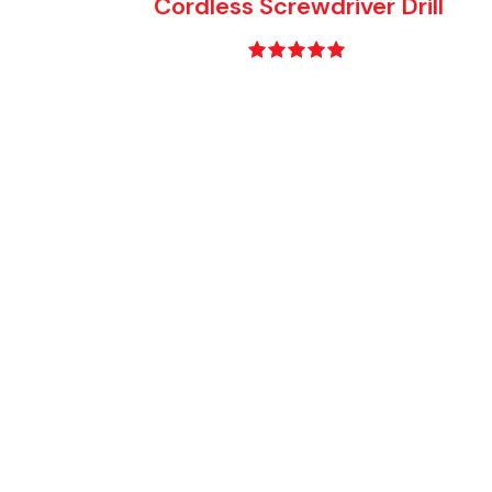
Cordless Screwdriver Drill
Rated
5.00
out of 5