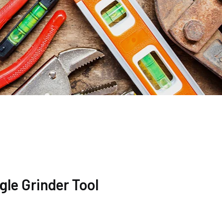
le Grinder Tool