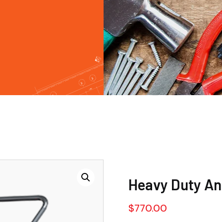
Heavy Duty Ang
$
770.00