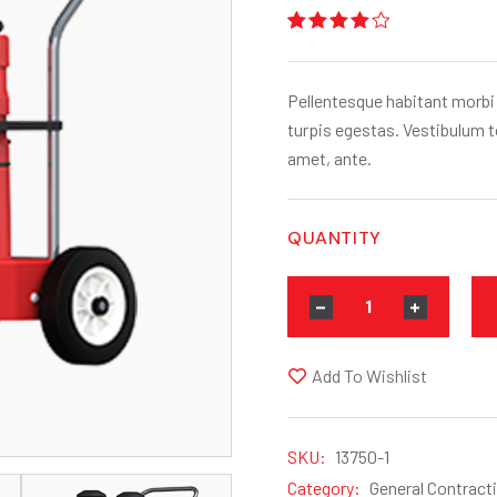
Rated
1
4.00
out
of 5
based
Pellentesque habitant morbi
on
customer
turpis egestas. Vestibulum to
rating
amet, ante.
QUANTITY
Add To Wishlist
SKU:
13750-1
Category:
General Contract