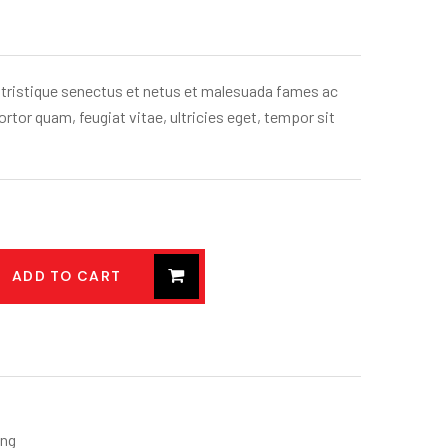
 tristique senectus et netus et malesuada fames ac
rtor quam, feugiat vitae, ultricies eget, tempor sit
ADD TO CART
ing