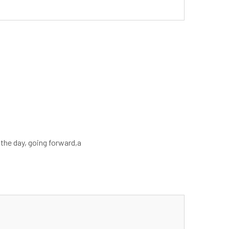
 the day, going forward,a