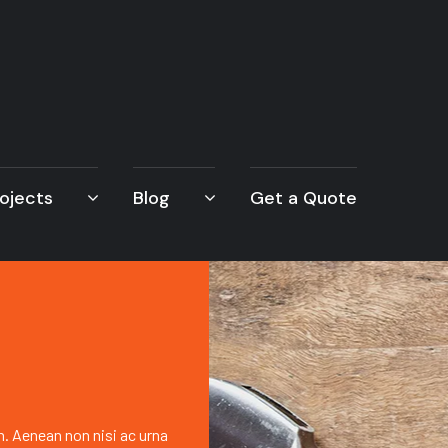
ojects
Blog
Get a Quote
h. Aenean non nisi ac urna