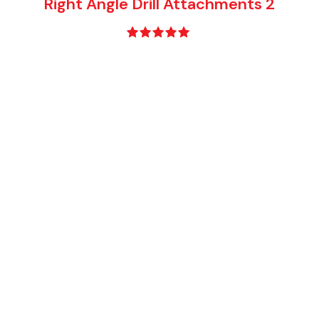
Right Angle Drill Attachments 2
Rated
5.00
out of 5