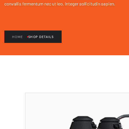
convallis fermentum nec ut leo. Integer sollicitudin sapien.
HOME
SHOP DETAILS