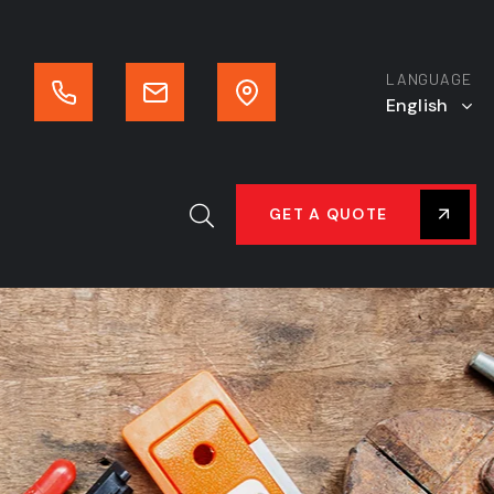
LANGUAGE
English
GET A QUOTE