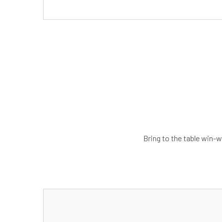
Bring to the table win-w