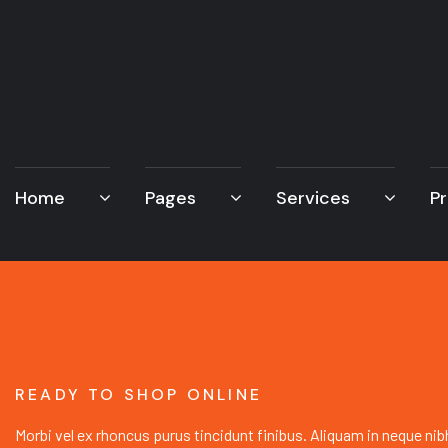
Home
Pages
Services
Pr
READY TO SHOP ONLINE
Morbi vel ex rhoncus purus tincidunt finibus. Aliquam in neque nib