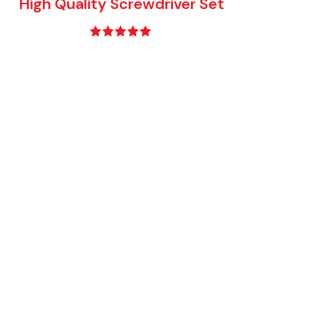
High Quality Screwdriver Set
Rated
5.00
out of 5