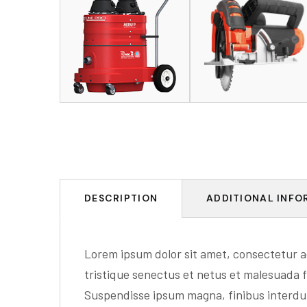
DESCRIPTION
ADDITIONAL INFO
Lorem ipsum dolor sit amet, consectetur ad
tristique senectus et netus et malesuada f
Suspendisse ipsum magna, finibus interd