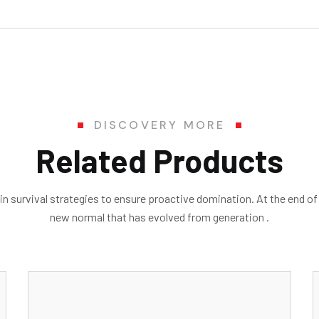
DISCOVERY MORE
Related Products
in survival strategies to ensure proactive domination. At the end of
new normal that has evolved from generation .