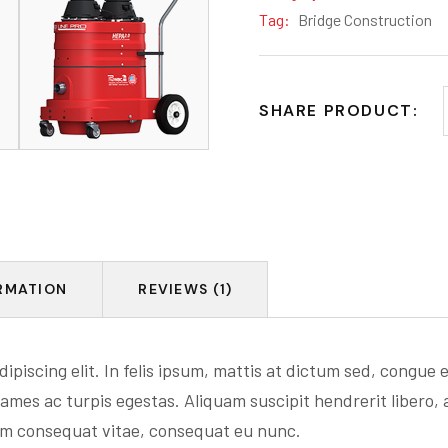
Tag:
Bridge Construction
SHARE PRODUCT:
RMATION
REVIEWS (1)
ipiscing elit. In felis ipsum, mattis at dictum sed, congue
ames ac turpis egestas. Aliquam suscipit hendrerit libero, 
um consequat vitae, consequat eu nunc.